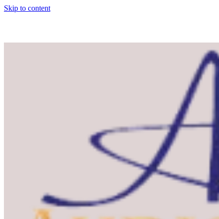
Skip to content