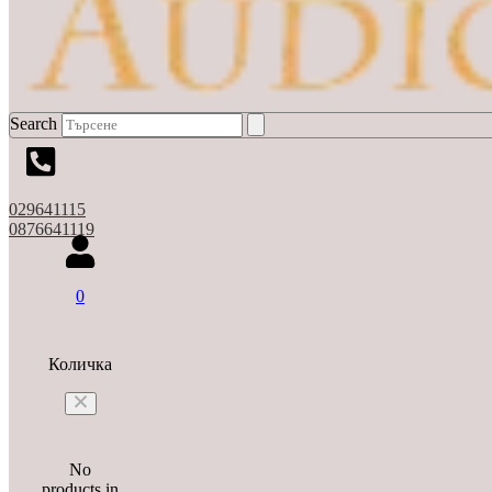
Search
029641115
0876641119
0
Количка
No
products in