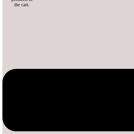
the cart.