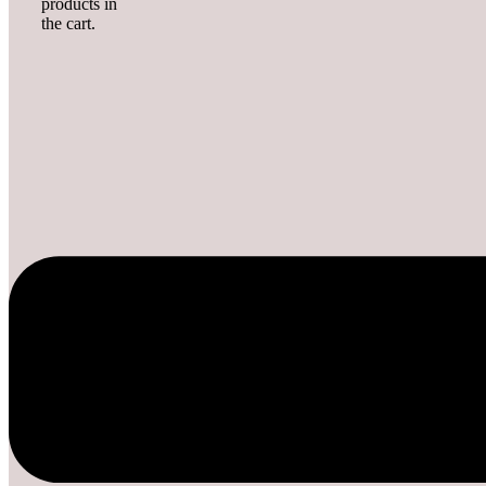
products in
the cart.