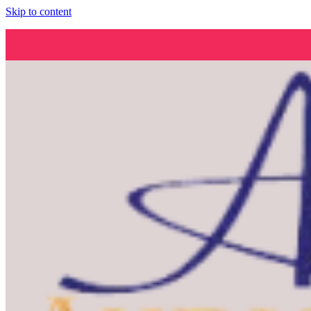
Skip to content