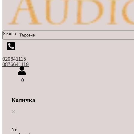
Search
029641115
0876641119
0
Количка
No