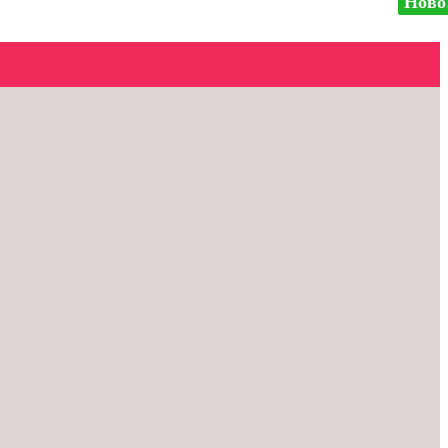
Ново
Ново