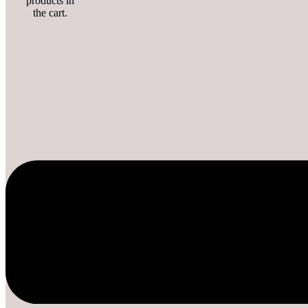
products in
the cart.