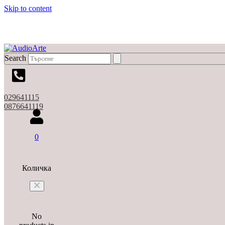
Skip to content
Search
029641115
0876641119
0
Количка
No