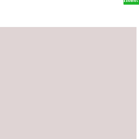
Ново!
Ново!
Ново!
Ново!
Ново!