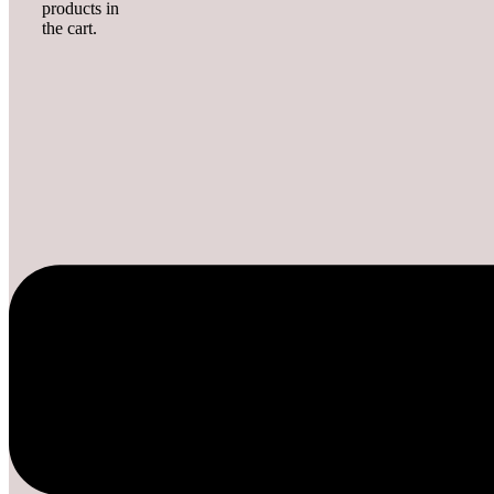
products in
the cart.