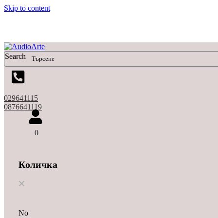
Skip to content
Search
029641115
0876641119
0
Количка
No