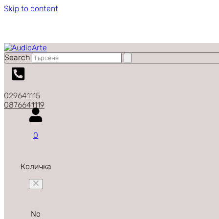
Skip to content
Search
029641115
0876641119
0
Количка
No