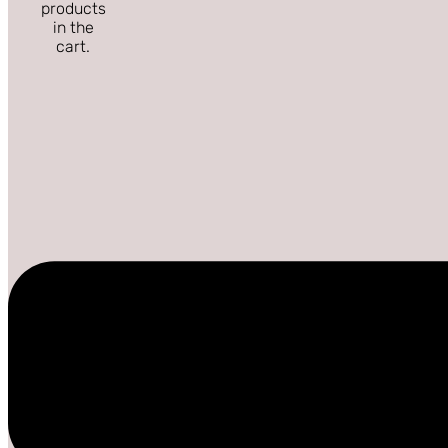
products
in the
cart.