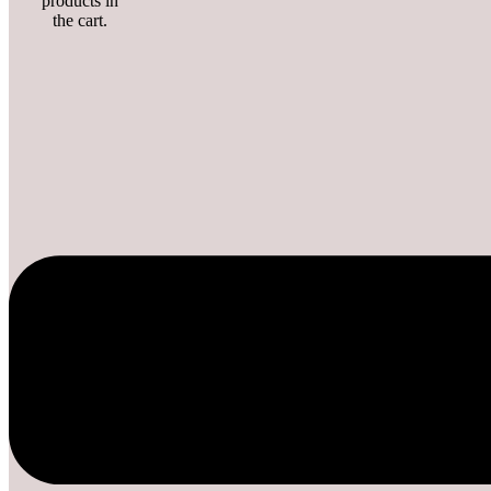
products in
the cart.