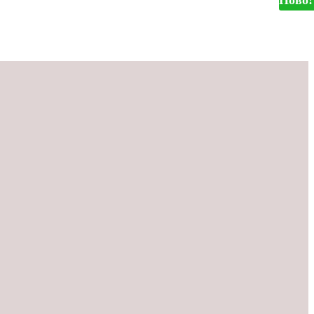
Ново!