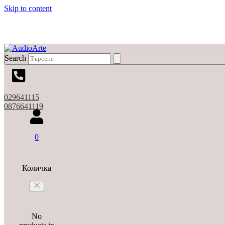
Skip to content
Search
029641115
0876641119
0
Количка
No