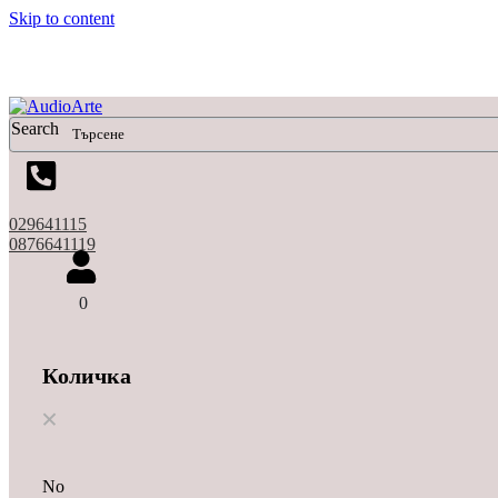
Skip to content
Search
029641115
0876641119
0
Количка
No