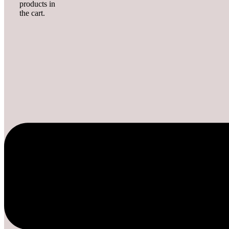
products in
the cart.