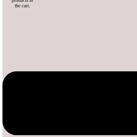
products in
the cart.