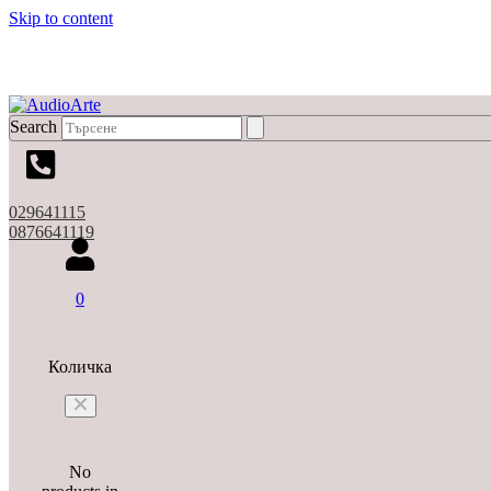
Skip to content
Search
029641115
0876641119
0
Количка
No